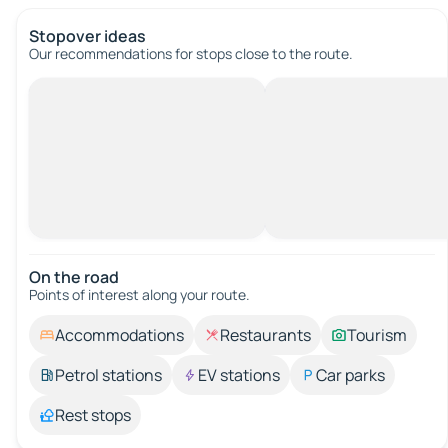
Stopover ideas
Our recommendations for stops close to the route.
On the road
Points of interest along your route.
Accommodations
Restaurants
Tourism
Petrol stations
EV stations
Car parks
Rest stops