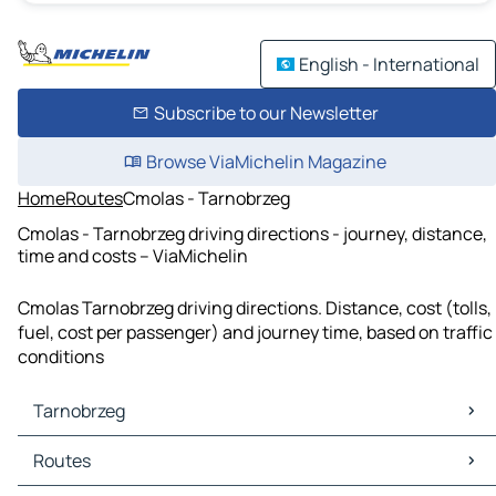
English - International
Subscribe to our Newsletter
Browse ViaMichelin Magazine
Home
Routes
Cmolas - Tarnobrzeg
Cmolas - Tarnobrzeg driving directions - journey, distance,
time and costs – ViaMichelin
Cmolas Tarnobrzeg driving directions. Distance, cost (tolls,
fuel, cost per passenger) and journey time, based on traffic
conditions
Tarnobrzeg
Tarnobrzeg Maps
Routes
Tarnobrzeg Traffic