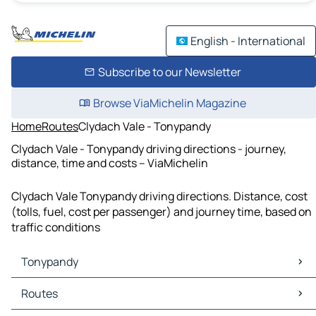
English - International
Subscribe to our Newsletter
Browse ViaMichelin Magazine
Home
Routes
Clydach Vale - Tonypandy
Clydach Vale - Tonypandy driving directions - journey,
distance, time and costs – ViaMichelin
Clydach Vale Tonypandy driving directions. Distance, cost
(tolls, fuel, cost per passenger) and journey time, based on
traffic conditions
Tonypandy
Tonypandy Maps
Routes
Tonypandy Traffic