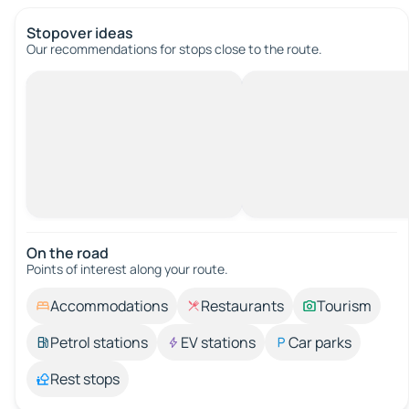
Stopover ideas
Our recommendations for stops close to the route.
On the road
Points of interest along your route.
Accommodations
Restaurants
Tourism
Petrol stations
EV stations
Car parks
Rest stops