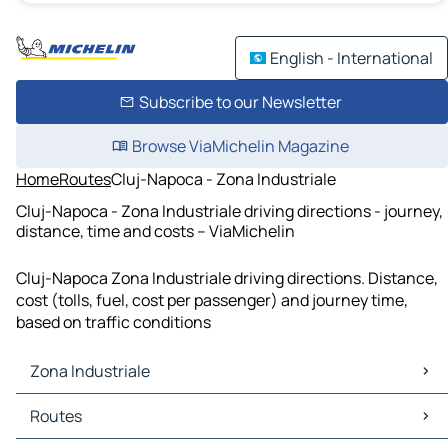
English - International
Subscribe to our Newsletter
Browse ViaMichelin Magazine
Home
Routes
Cluj-Napoca - Zona Industriale
Cluj-Napoca - Zona Industriale driving directions - journey,
distance, time and costs – ViaMichelin
Cluj-Napoca Zona Industriale driving directions. Distance,
cost (tolls, fuel, cost per passenger) and journey time,
based on traffic conditions
Zona Industriale
Zona Industriale Maps
Routes
Zona Industriale Traffic