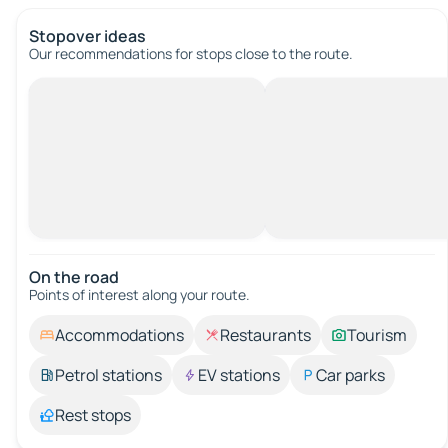
Stopover ideas
Our recommendations for stops close to the route.
On the road
Points of interest along your route.
Accommodations
Restaurants
Tourism
Petrol stations
EV stations
Car parks
Rest stops