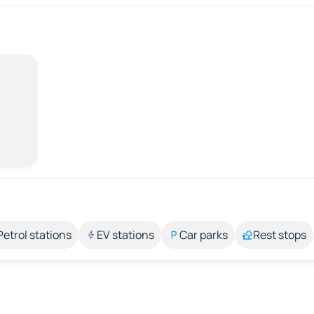
Petrol stations
EV stations
Car parks
Rest stops