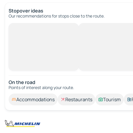
Stopover ideas
Our recommendations for stops close to the route.
On the road
Points of interest along your route.
Accommodations
Restaurants
Tourism