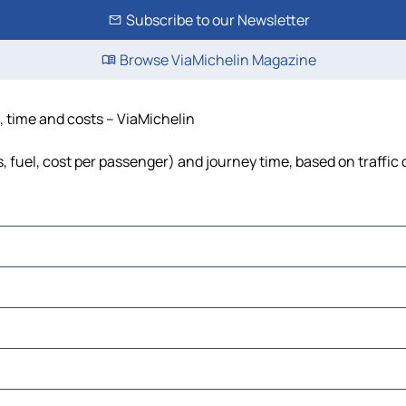
Subscribe to our Newsletter
Browse ViaMichelin Magazine
e, time and costs – ViaMichelin
s, fuel, cost per passenger) and journey time, based on traffic