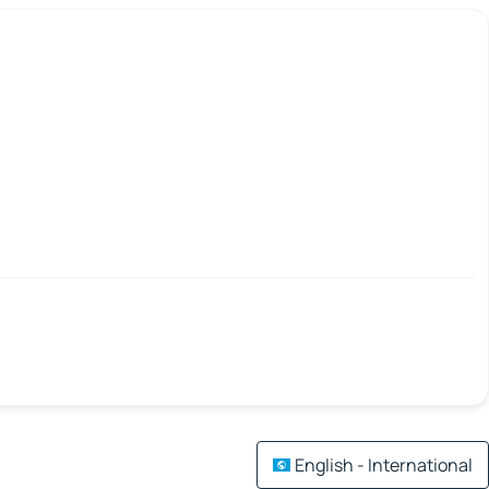
English - International