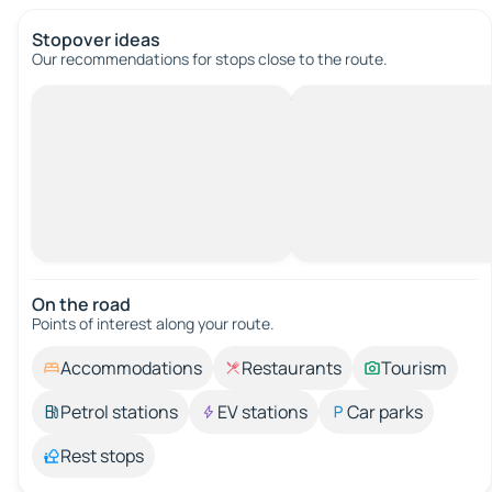
Stopover ideas
Our recommendations for stops close to the route.
On the road
Points of interest along your route.
Accommodations
Restaurants
Tourism
Petrol stations
EV stations
Car parks
Rest stops