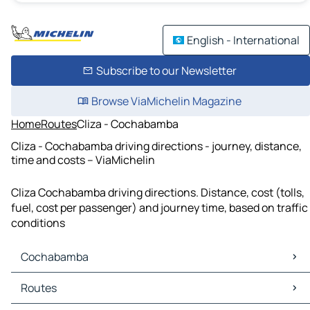
English - International
Subscribe to our Newsletter
Browse ViaMichelin Magazine
Home
Routes
Cliza - Cochabamba
Cliza - Cochabamba driving directions - journey, distance,
time and costs – ViaMichelin
Cliza Cochabamba driving directions. Distance, cost (tolls,
fuel, cost per passenger) and journey time, based on traffic
conditions
Cochabamba
Cochabamba Maps
Routes
Cochabamba Traffic