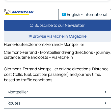
English - International
Subscribe to our Newsletter
Browse ViaMichelin Magazine
Home
Routes
Clermont-Ferrand - Montpellier
Clermont-Ferrand - Montpellier driving directions - journey,
distance, time and costs – ViaMichelin
Clermont-Ferrand Montpellier driving directions. Distance,
cost (tolls, fuel, cost per passenger) and journey time,
based on traffic conditions
Montpellier
Montpellier Maps
Routes
Montpellier Traffic