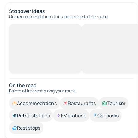
Stopover ideas
Our recommendations for stops close to the route.
On the road
Points of interest along your route.
Accommodations
Restaurants
Tourism
Petrol stations
EV stations
Car parks
Rest stops