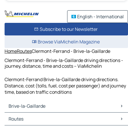
English - International
Subscribe to our Newsletter
Browse ViaMichelin Magazine
Home
Routes
Clermont-Ferrand - Brive-la-Gaillarde
Clermont-Ferrand - Brive-la-Gaillarde driving directions -
journey, distance, time and costs – ViaMichelin
Clermont-Ferrand Brive-la-Gaillarde driving directions.
Distance, cost (tolls, fuel, cost per passenger) and journey
time, based on traffic conditions
Brive-la-Gaillarde
Brive-la-Gaillarde Maps
Routes
Brive-la-Gaillarde Traffic