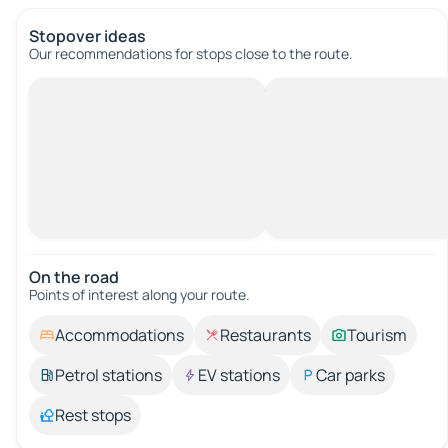
Stopover ideas
Our recommendations for stops close to the route.
On the road
Points of interest along your route.
Accommodations
Restaurants
Tourism
Petrol stations
EV stations
Car parks
Rest stops