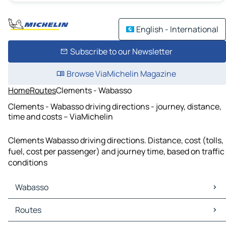
English - International
Subscribe to our Newsletter
Browse ViaMichelin Magazine
Home
Routes
Clements - Wabasso
Clements - Wabasso driving directions - journey, distance,
time and costs – ViaMichelin
Clements Wabasso driving directions. Distance, cost (tolls,
fuel, cost per passenger) and journey time, based on traffic
conditions
Wabasso
Wabasso Maps
Routes
Wabasso Traffic