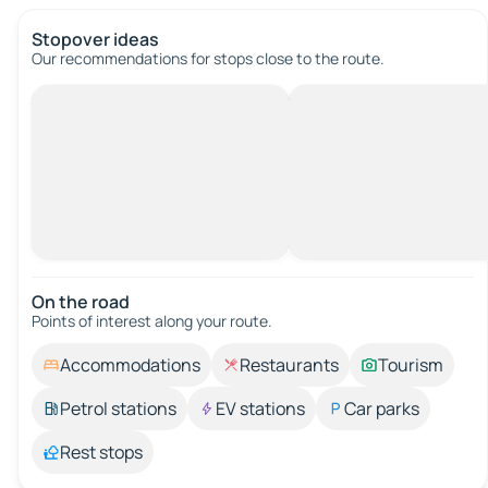
Stopover ideas
Our recommendations for stops close to the route.
On the road
Points of interest along your route.
Accommodations
Restaurants
Tourism
Petrol stations
EV stations
Car parks
Rest stops