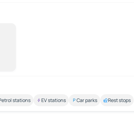
Petrol stations
EV stations
Car parks
Rest stops