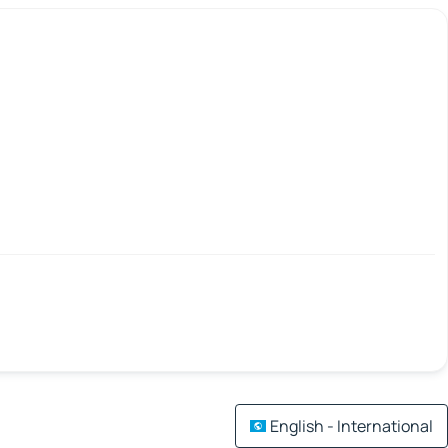
English - International