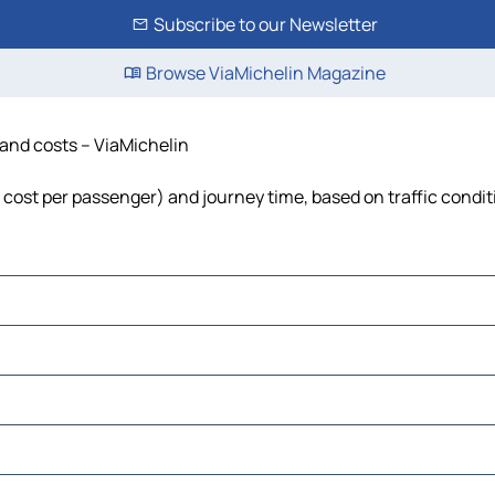
Subscribe to our Newsletter
Browse ViaMichelin Magazine
e and costs – ViaMichelin
l, cost per passenger) and journey time, based on traffic condi