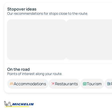
Stopover ideas
Our recommendations for stops close to the route.
On the road
Points of interest along your route.
Accommodations
Restaurants
Tourism