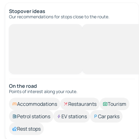
Stopover ideas
Our recommendations for stops close to the route.
On the road
Points of interest along your route.
Accommodations
Restaurants
Tourism
Petrol stations
EV stations
Car parks
Rest stops