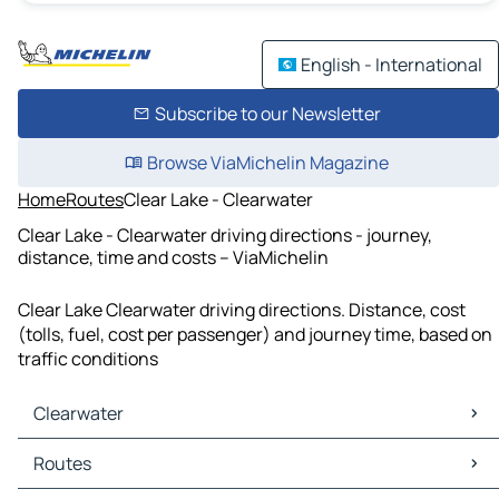
English - International
Subscribe to our Newsletter
Browse ViaMichelin Magazine
Home
Routes
Clear Lake - Clearwater
Clear Lake - Clearwater driving directions - journey,
distance, time and costs – ViaMichelin
Clear Lake Clearwater driving directions. Distance, cost
(tolls, fuel, cost per passenger) and journey time, based on
traffic conditions
Clearwater
Clearwater Maps
Routes
Clearwater Traffic