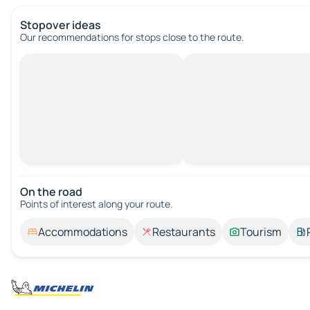
Stopover ideas
Our recommendations for stops close to the route.
On the road
Points of interest along your route.
Accommodations
Restaurants
Tourism