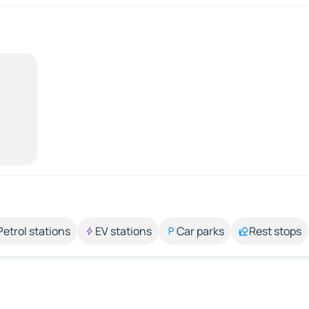
Petrol stations
EV stations
Car parks
Rest stops