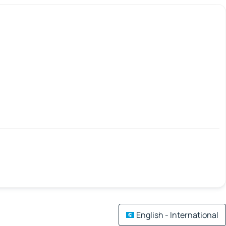
English - International