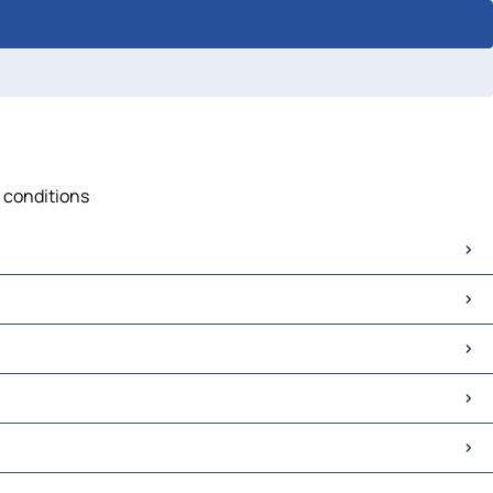
c conditions