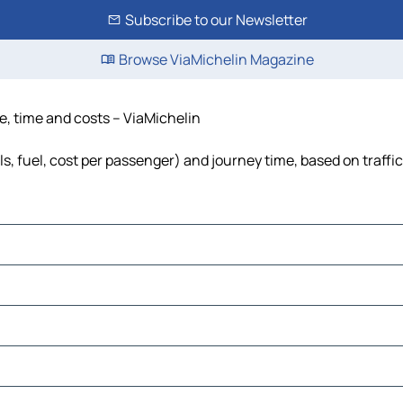
Subscribe to our Newsletter
Browse ViaMichelin Magazine
ce, time and costs – ViaMichelin
ls, fuel, cost per passenger) and journey time, based on traffi