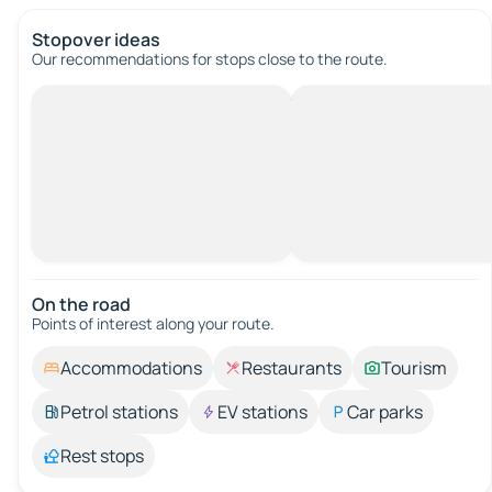
Stopover ideas
Our recommendations for stops close to the route.
On the road
Points of interest along your route.
Accommodations
Restaurants
Tourism
Petrol stations
EV stations
Car parks
Rest stops