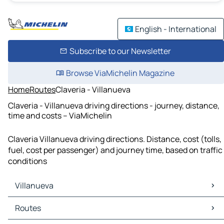
English - International
Subscribe to our Newsletter
Browse ViaMichelin Magazine
Home
Routes
Claveria - Villanueva
Claveria - Villanueva driving directions - journey, distance,
time and costs – ViaMichelin
Claveria Villanueva driving directions. Distance, cost (tolls,
fuel, cost per passenger) and journey time, based on traffic
conditions
Villanueva
Villanueva Maps
Routes
Villanueva Traffic