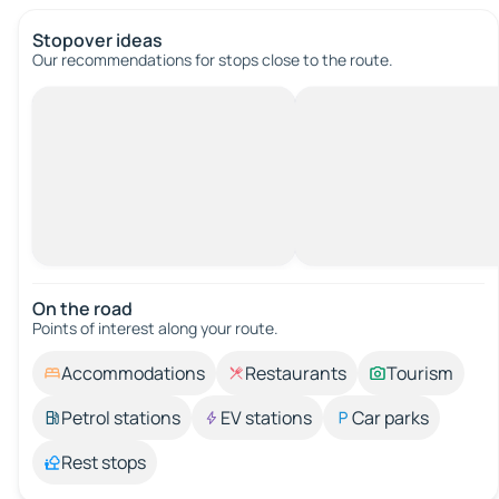
Stopover ideas
Our recommendations for stops close to the route.
On the road
Points of interest along your route.
Accommodations
Restaurants
Tourism
Petrol stations
EV stations
Car parks
Rest stops