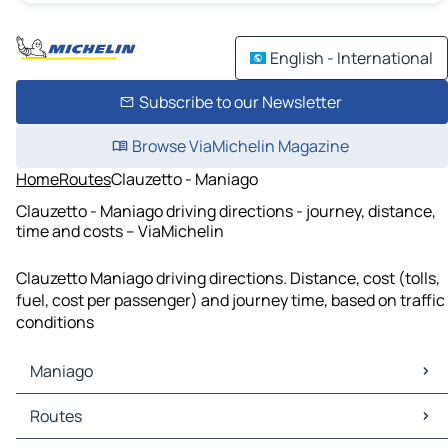
English - International
Subscribe to our Newsletter
Browse ViaMichelin Magazine
Home
Routes
Clauzetto - Maniago
Clauzetto - Maniago driving directions - journey, distance,
time and costs – ViaMichelin
Clauzetto Maniago driving directions. Distance, cost (tolls,
fuel, cost per passenger) and journey time, based on traffic
conditions
Maniago
Maniago Maps
Routes
Maniago Traffic