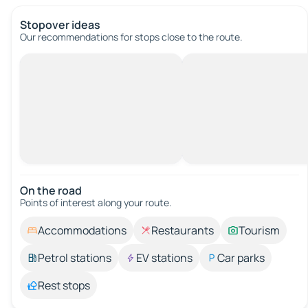
Stopover ideas
Our recommendations for stops close to the route.
On the road
Points of interest along your route.
Accommodations
Restaurants
Tourism
Petrol stations
EV stations
Car parks
Rest stops