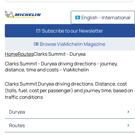
English - International
Subscribe to our Newsletter
Browse ViaMichelin Magazine
Home
Routes
Clarks Summit - Duryea
Clarks Summit - Duryea driving directions - journey,
distance, time and costs – ViaMichelin
Clarks Summit Duryea driving directions. Distance, cost
(tolls, fuel, cost per passenger) and journey time, based on
traffic conditions
Duryea
Duryea Maps
Routes
Duryea Traffic