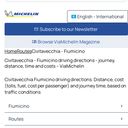
English - International
Subscribe to our Newsletter
Browse ViaMichelin Magazine
Home
Routes
Civitavecchia - Fiumicino
Civitavecchia - Fiumicino driving directions - journey,
distance, time and costs – ViaMichelin
Civitavecchia Fiumicino driving directions. Distance, cost
(tolls, fuel, cost per passenger) and journey time, based on
traffic conditions
Fiumicino
Fiumicino Maps
Routes
Fiumicino Traffic