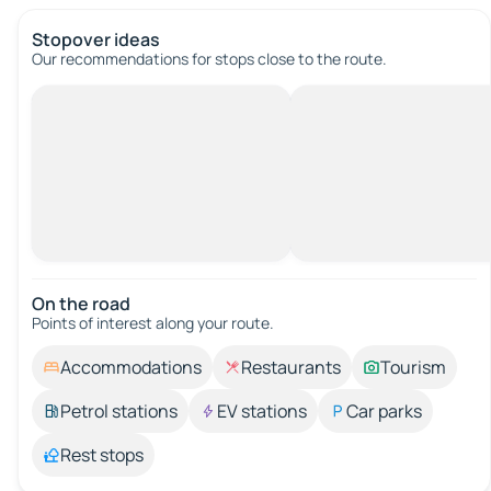
Stopover ideas
Our recommendations for stops close to the route.
On the road
Points of interest along your route.
Accommodations
Restaurants
Tourism
Petrol stations
EV stations
Car parks
Rest stops