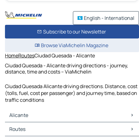
English - International
Subscribe to our Newsletter
Browse ViaMichelin Magazine
Home
Routes
Ciudad Quesada - Alicante
Ciudad Quesada - Alicante driving directions - journey,
distance, time and costs – ViaMichelin
Ciudad Quesada Alicante driving directions. Distance, cost
(tolls, fuel, cost per passenger) and journey time, based on
traffic conditions
Alicante
Alicante Maps
Routes
Alicante Traffic