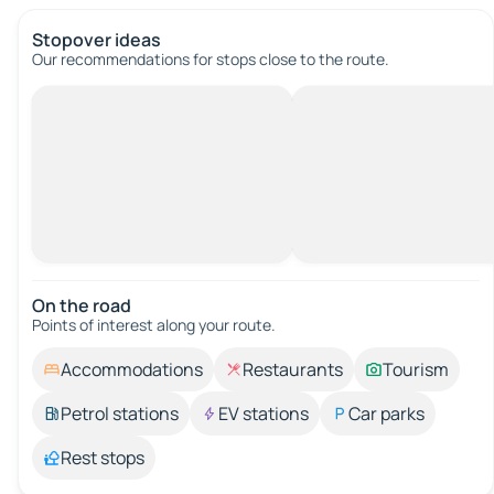
Stopover ideas
Our recommendations for stops close to the route.
On the road
Points of interest along your route.
Accommodations
Restaurants
Tourism
Petrol stations
EV stations
Car parks
Rest stops