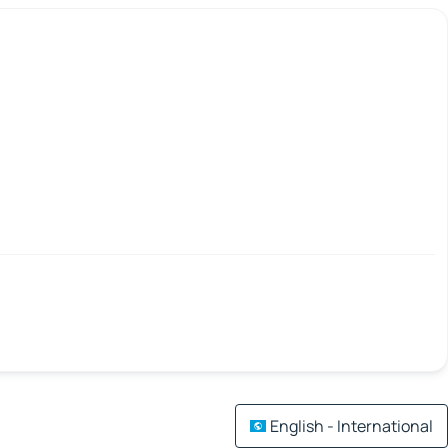
English - International