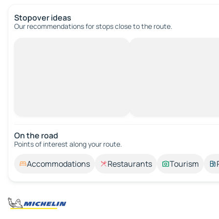
Stopover ideas
Our recommendations for stops close to the route.
On the road
Points of interest along your route.
Accommodations
Restaurants
Tourism