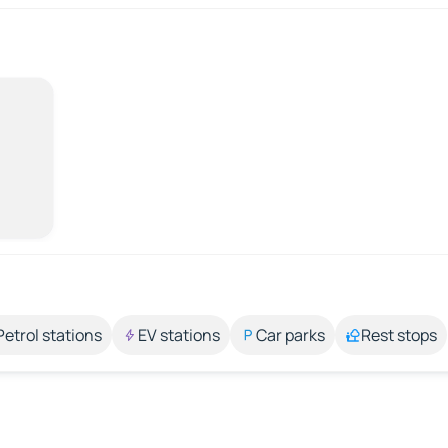
Petrol stations
EV stations
Car parks
Rest stops