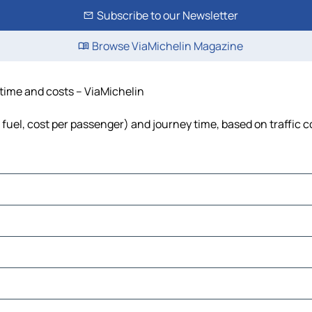
Subscribe to our Newsletter
Browse ViaMichelin Magazine
, time and costs – ViaMichelin
, fuel, cost per passenger) and journey time, based on traffic 