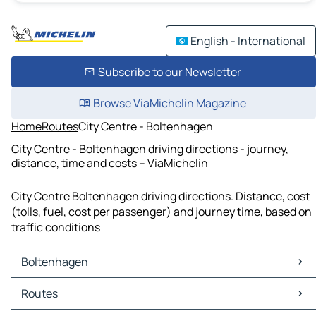
English - International
Subscribe to our Newsletter
Browse ViaMichelin Magazine
Home
Routes
City Centre - Boltenhagen
City Centre - Boltenhagen driving directions - journey,
distance, time and costs – ViaMichelin
City Centre Boltenhagen driving directions. Distance, cost
(tolls, fuel, cost per passenger) and journey time, based on
traffic conditions
Boltenhagen
Boltenhagen Maps
Routes
Boltenhagen Traffic