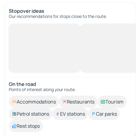
Stopover ideas
Our recommendations for stops close to the route.
On the road
Points of interest along your route.
Accommodations
Restaurants
Tourism
Petrol stations
EV stations
Car parks
Rest stops