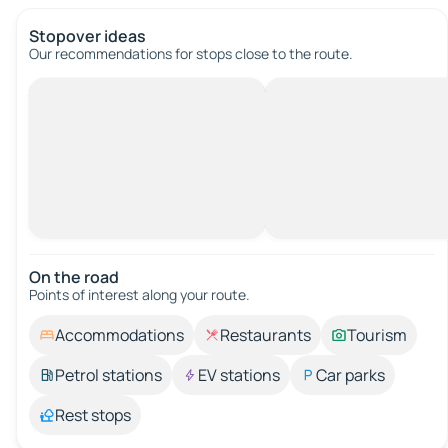
Stopover ideas
Our recommendations for stops close to the route.
On the road
Points of interest along your route.
Accommodations
Restaurants
Tourism
Petrol stations
EV stations
Car parks
Rest stops