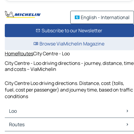
English - International
Subscribe to our Newsletter
Browse ViaMichelin Magazine
Home
Routes
City Centre - Loo
City Centre - Loo driving directions - journey, distance, time
and costs – ViaMichelin
City Centre Loo driving directions. Distance, cost (tolls,
fuel, cost per passenger) and journey time, based on traffic
conditions
Loo
Loo Maps
Routes
Loo Traffic