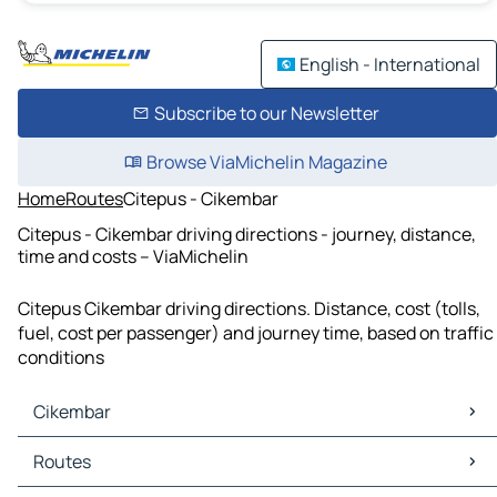
English - International
Subscribe to our Newsletter
Browse ViaMichelin Magazine
Home
Routes
Citepus - Cikembar
Citepus - Cikembar driving directions - journey, distance,
time and costs – ViaMichelin
Citepus Cikembar driving directions. Distance, cost (tolls,
fuel, cost per passenger) and journey time, based on traffic
conditions
Cikembar
Cikembar Maps
Routes
Cikembar Traffic