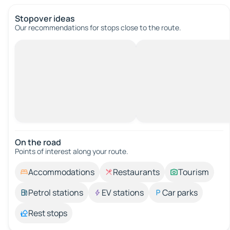
Stopover ideas
Our recommendations for stops close to the route.
On the road
Points of interest along your route.
Accommodations
Restaurants
Tourism
Petrol stations
EV stations
Car parks
Rest stops