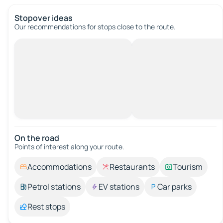
Stopover ideas
Our recommendations for stops close to the route.
On the road
Points of interest along your route.
Accommodations
Restaurants
Tourism
Petrol stations
EV stations
Car parks
Rest stops