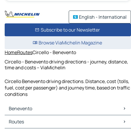
English - International
Subscribe to our Newsletter
Browse ViaMichelin Magazine
Home
Routes
Circello - Benevento
Circello - Benevento driving directions - journey, distance,
time and costs – ViaMichelin
Circello Benevento driving directions. Distance, cost (tolls,
fuel, cost per passenger) and journey time, based on traffic
conditions
Benevento
Benevento Maps
Routes
Benevento Traffic