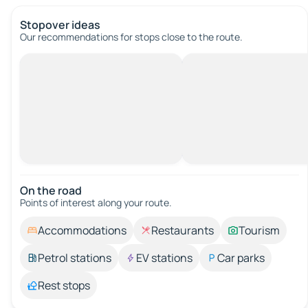
Stopover ideas
Our recommendations for stops close to the route.
On the road
Points of interest along your route.
Accommodations
Restaurants
Tourism
Petrol stations
EV stations
Car parks
Rest stops