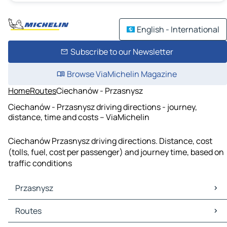
English - International
Subscribe to our Newsletter
Browse ViaMichelin Magazine
Home
Routes
Ciechanów - Przasnysz
Ciechanów - Przasnysz driving directions - journey,
distance, time and costs – ViaMichelin
Ciechanów Przasnysz driving directions. Distance, cost
(tolls, fuel, cost per passenger) and journey time, based on
traffic conditions
Przasnysz
Przasnysz Maps
Routes
Przasnysz Traffic