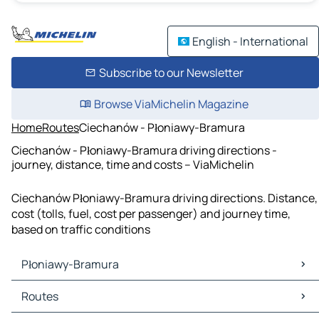
English - International
Subscribe to our Newsletter
Browse ViaMichelin Magazine
Home
Routes
Ciechanów - Płoniawy-Bramura
Ciechanów - Płoniawy-Bramura driving directions -
journey, distance, time and costs – ViaMichelin
Ciechanów Płoniawy-Bramura driving directions. Distance,
cost (tolls, fuel, cost per passenger) and journey time,
based on traffic conditions
Płoniawy-Bramura
Płoniawy-Bramura Maps
Routes
Płoniawy-Bramura Traffic