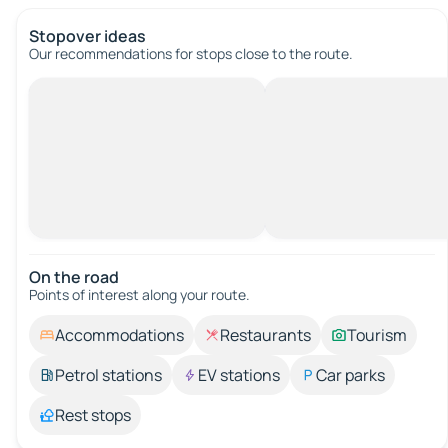
Stopover ideas
Our recommendations for stops close to the route.
On the road
Points of interest along your route.
Accommodations
Restaurants
Tourism
Petrol stations
EV stations
Car parks
Rest stops