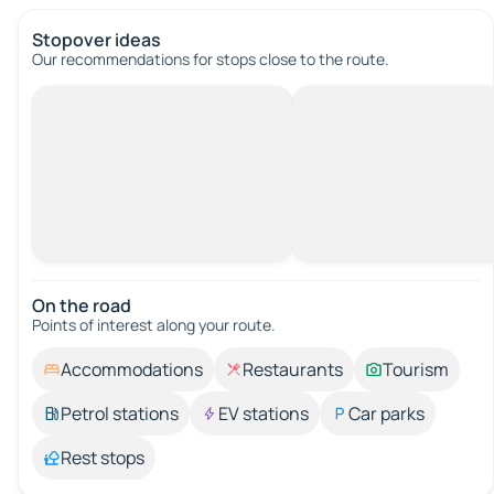
Stopover ideas
Our recommendations for stops close to the route.
On the road
Points of interest along your route.
Accommodations
Restaurants
Tourism
Petrol stations
EV stations
Car parks
Rest stops