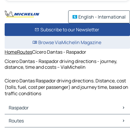
English - International
Subscribe to our Newsletter
Browse ViaMichelin Magazine
Home
Routes
Cícero Dantas - Raspador
Cícero Dantas - Raspador driving directions - journey,
distance, time and costs – ViaMichelin
Cícero Dantas Raspador driving directions. Distance, cost
(tolls, fuel, cost per passenger) and journey time, based on
traffic conditions
Raspador
Raspador Maps
Routes
Raspador Traffic