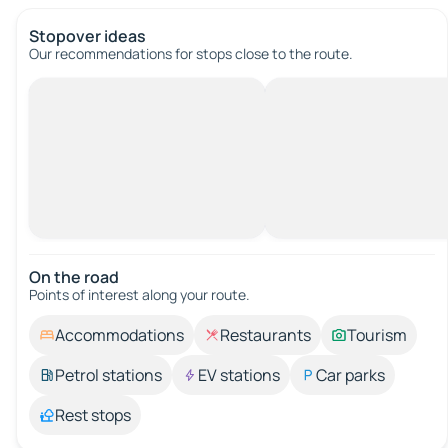
Stopover ideas
Our recommendations for stops close to the route.
On the road
Points of interest along your route.
Accommodations
Restaurants
Tourism
Petrol stations
EV stations
Car parks
Rest stops