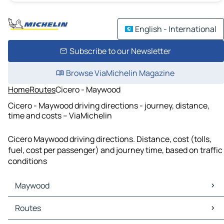
English - International
Subscribe to our Newsletter
Browse ViaMichelin Magazine
Home
Routes
Cicero - Maywood
Cicero - Maywood driving directions - journey, distance,
time and costs – ViaMichelin
Cicero Maywood driving directions. Distance, cost (tolls,
fuel, cost per passenger) and journey time, based on traffic
conditions
Maywood
Maywood Maps
Routes
Maywood Traffic