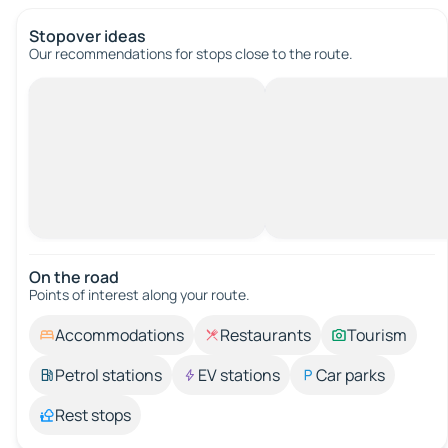
Stopover ideas
Our recommendations for stops close to the route.
On the road
Points of interest along your route.
Accommodations
Restaurants
Tourism
Petrol stations
EV stations
Car parks
Rest stops