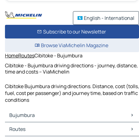
English - International
Subscribe to our Newsletter
Browse ViaMichelin Magazine
Home
Routes
Cibitoke - Bujumbura
Cibitoke - Bujumbura driving directions - journey, distance,
time and costs – ViaMichelin
Cibitoke Bujumbura driving directions. Distance, cost (tolls,
fuel, cost per passenger) and journey time, based on traffic
conditions
Bujumbura
Bujumbura Maps
Routes
Bujumbura Traffic