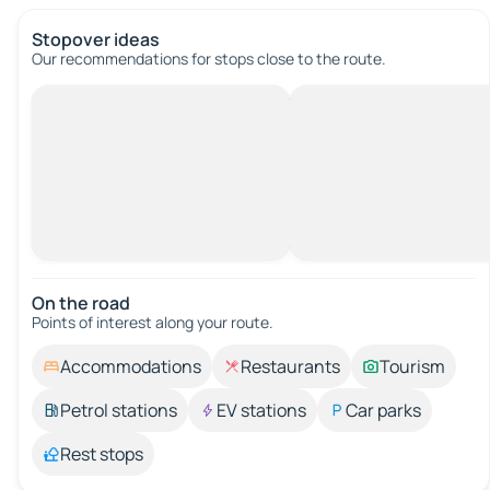
Stopover ideas
Our recommendations for stops close to the route.
On the road
Points of interest along your route.
Accommodations
Restaurants
Tourism
Petrol stations
EV stations
Car parks
Rest stops