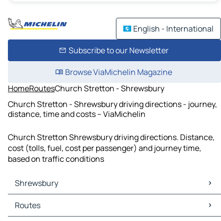
English - International
Subscribe to our Newsletter
Browse ViaMichelin Magazine
Home
Routes
Church Stretton - Shrewsbury
Church Stretton - Shrewsbury driving directions - journey,
distance, time and costs – ViaMichelin
Church Stretton Shrewsbury driving directions. Distance,
cost (tolls, fuel, cost per passenger) and journey time,
based on traffic conditions
Shrewsbury
Shrewsbury Maps
Routes
Shrewsbury Traffic