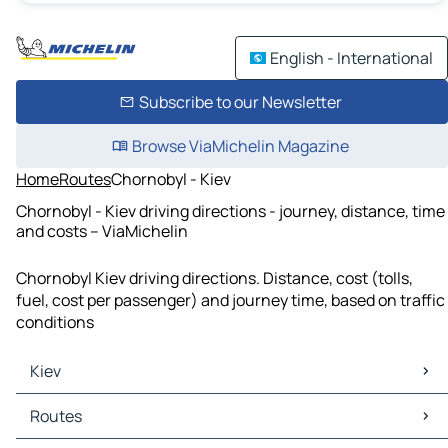
English - International
Subscribe to our Newsletter
Browse ViaMichelin Magazine
Home
Routes
Chornobyl - Kiev
Chornobyl - Kiev driving directions - journey, distance, time
and costs – ViaMichelin
Chornobyl Kiev driving directions. Distance, cost (tolls,
fuel, cost per passenger) and journey time, based on traffic
conditions
Kiev
Kiev Maps
Routes
Kiev Traffic