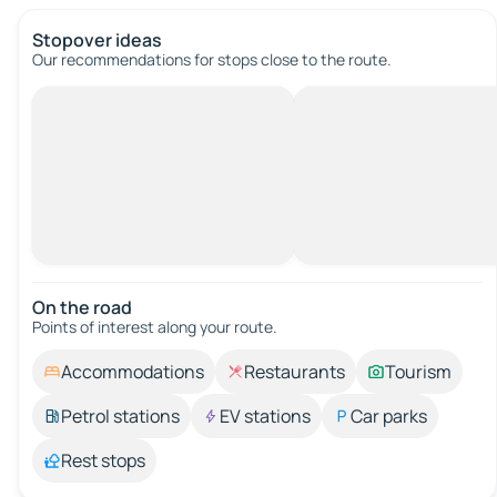
Stopover ideas
Our recommendations for stops close to the route.
On the road
Points of interest along your route.
Accommodations
Restaurants
Tourism
Petrol stations
EV stations
Car parks
Rest stops