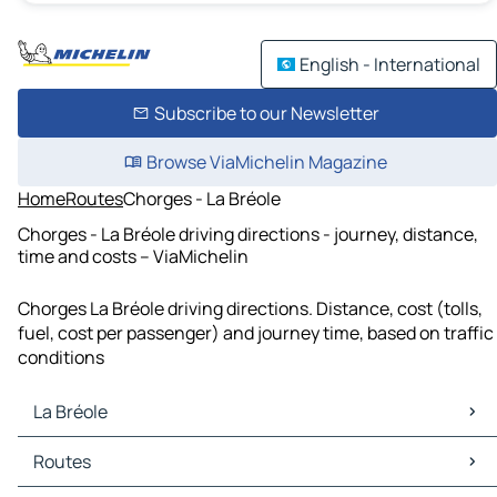
English - International
Subscribe to our Newsletter
Browse ViaMichelin Magazine
Home
Routes
Chorges - La Bréole
Chorges - La Bréole driving directions - journey, distance,
time and costs – ViaMichelin
Chorges La Bréole driving directions. Distance, cost (tolls,
fuel, cost per passenger) and journey time, based on traffic
conditions
La Bréole
La Bréole Maps
Routes
La Bréole Traffic