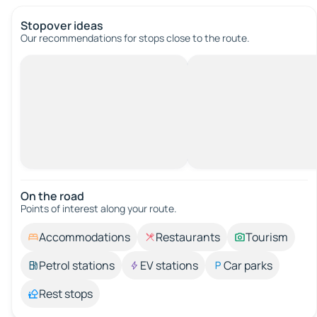
Stopover ideas
Our recommendations for stops close to the route.
On the road
Points of interest along your route.
Accommodations
Restaurants
Tourism
Petrol stations
EV stations
Car parks
Rest stops