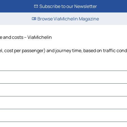
Subscribe to our Newsletter
Browse ViaMichelin Magazine
e and costs – ViaMichelin
l, cost per passenger) and journey time, based on traffic cond