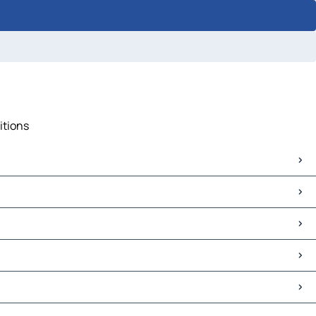
itions