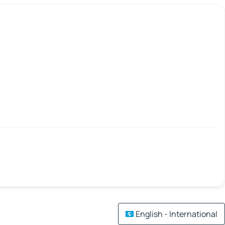
English - International