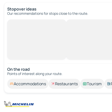
Stopover ideas
Our recommendations for stops close to the route.
On the road
Points of interest along your route.
Accommodations
Restaurants
Tourism