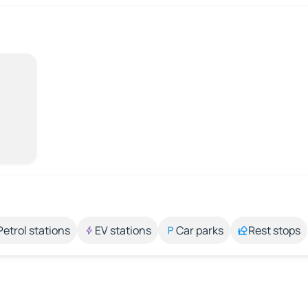
Petrol stations
EV stations
Car parks
Rest stops