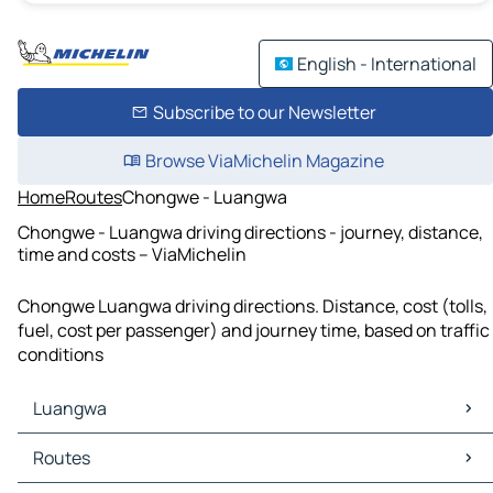
English - International
Subscribe to our Newsletter
Browse ViaMichelin Magazine
Home
Routes
Chongwe - Luangwa
Chongwe - Luangwa driving directions - journey, distance,
time and costs – ViaMichelin
Chongwe Luangwa driving directions. Distance, cost (tolls,
fuel, cost per passenger) and journey time, based on traffic
conditions
Luangwa
Luangwa Maps
Routes
Luangwa Traffic