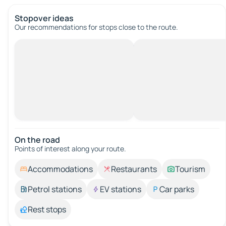
Stopover ideas
Our recommendations for stops close to the route.
On the road
Points of interest along your route.
Accommodations
Restaurants
Tourism
Petrol stations
EV stations
Car parks
Rest stops