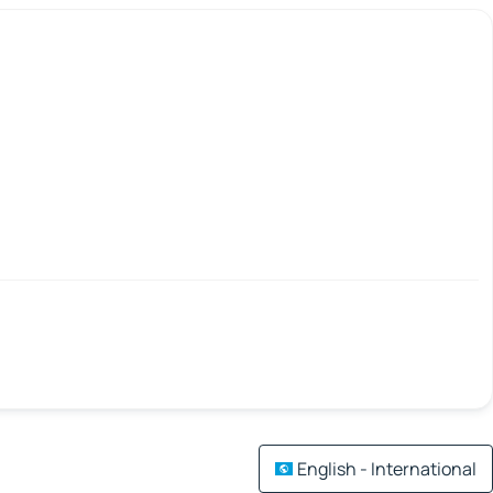
English - International