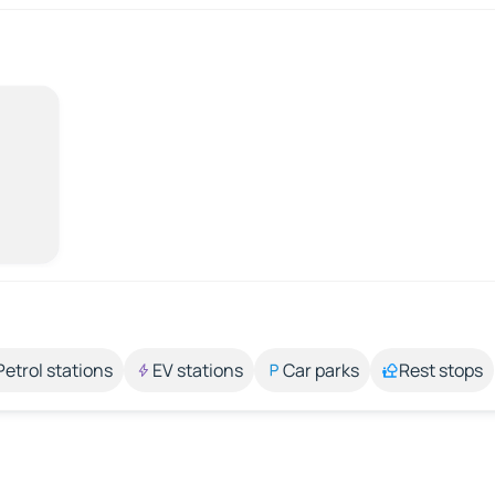
Petrol stations
EV stations
Car parks
Rest stops