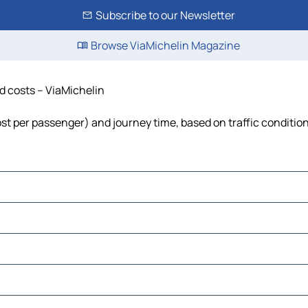
Subscribe to our Newsletter
Browse ViaMichelin Magazine
nd costs – ViaMichelin
cost per passenger) and journey time, based on traffic conditio