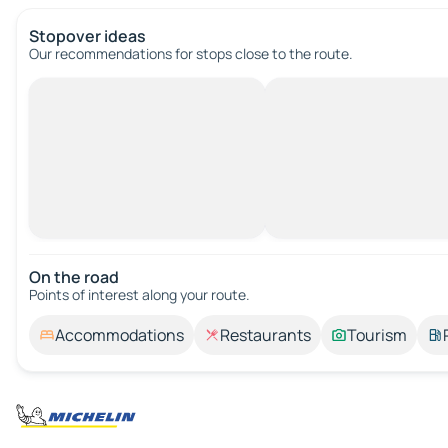
Stopover ideas
Our recommendations for stops close to the route.
On the road
Points of interest along your route.
Accommodations
Restaurants
Tourism