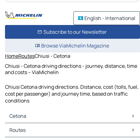
English - International
Subscribe to our Newsletter
Browse ViaMichelin Magazine
Home
Routes
Chiusi - Cetona
Chiusi - Cetona driving directions - journey, distance, time
and costs – ViaMichelin
Chiusi Cetona driving directions. Distance, cost (tolls, fuel,
cost per passenger) and journey time, based on traffic
conditions
Cetona
Cetona Maps
Routes
Cetona Traffic