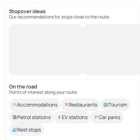
Stopover ideas
Our recommendations for stops close to the route.
On the road
Points of interest along your route.
Accommodations
Restaurants
Tourism
Petrol stations
EV stations
Car parks
Rest stops