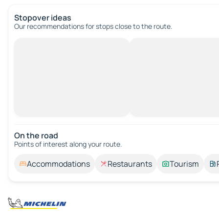
Stopover ideas
Our recommendations for stops close to the route.
On the road
Points of interest along your route.
Accommodations
Restaurants
Tourism