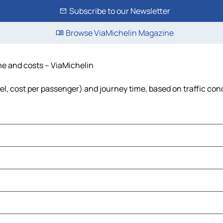
Subscribe to our Newsletter
Browse ViaMichelin Magazine
ime and costs – ViaMichelin
uel, cost per passenger) and journey time, based on traffic con