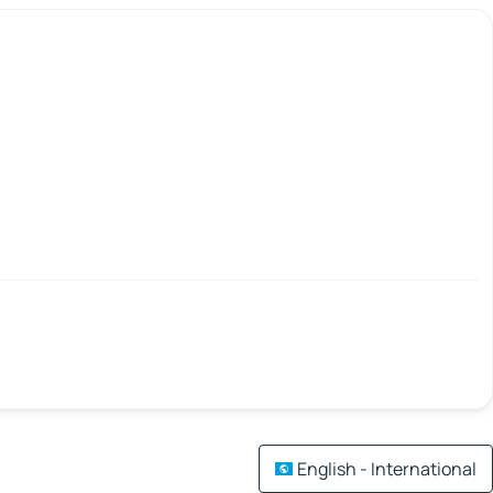
English - International