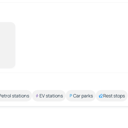
Petrol stations
EV stations
Car parks
Rest stops