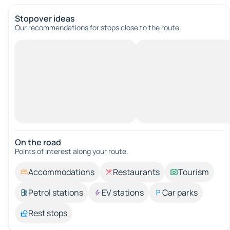
Stopover ideas
Our recommendations for stops close to the route.
On the road
Points of interest along your route.
Accommodations
Restaurants
Tourism
Petrol stations
EV stations
Car parks
Rest stops