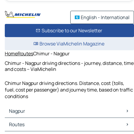
English - International
Subscribe to our Newsletter
Browse ViaMichelin Magazine
Home
Routes
Chimur - Nagpur
Chimur - Nagpur driving directions - journey, distance, time
and costs – ViaMichelin
Chimur Nagpur driving directions. Distance, cost (tolls,
fuel, cost per passenger) and journey time, based on traffic
conditions
Nagpur
Nagpur Maps
Routes
Nagpur Traffic