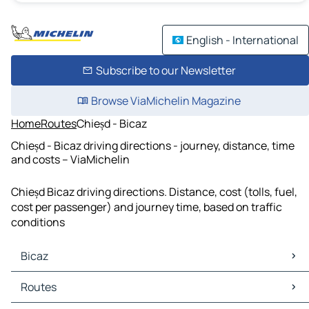
English - International
Subscribe to our Newsletter
Browse ViaMichelin Magazine
Home
Routes
Chieșd - Bicaz
Chieșd - Bicaz driving directions - journey, distance, time
and costs – ViaMichelin
Chieșd Bicaz driving directions. Distance, cost (tolls, fuel,
cost per passenger) and journey time, based on traffic
conditions
Bicaz
Bicaz Maps
Routes
Bicaz Traffic