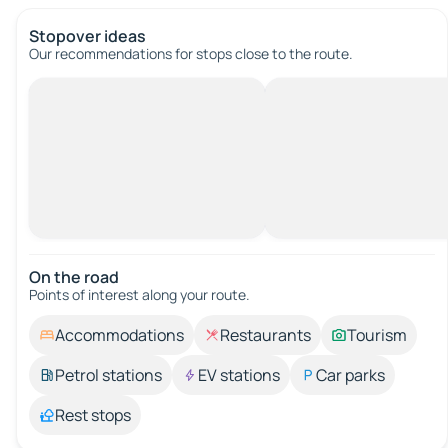
Stopover ideas
Our recommendations for stops close to the route.
On the road
Points of interest along your route.
Accommodations
Restaurants
Tourism
Petrol stations
EV stations
Car parks
Rest stops