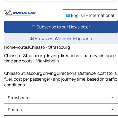
English - International
Subscribe to our Newsletter
Browse ViaMichelin Magazine
Home
Routes
Chiasso - Strasbourg
Chiasso - Strasbourg driving directions - journey, distance,
time and costs – ViaMichelin
Chiasso Strasbourg driving directions. Distance, cost (tolls,
fuel, cost per passenger) and journey time, based on traffic
conditions
Strasbourg
Strasbourg Maps
Routes
Strasbourg Traffic