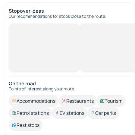
Stopover ideas
Our recommendations for stops close to the route.
On the road
Points of interest along your route.
Accommodations
Restaurants
Tourism
Petrol stations
EV stations
Car parks
Rest stops