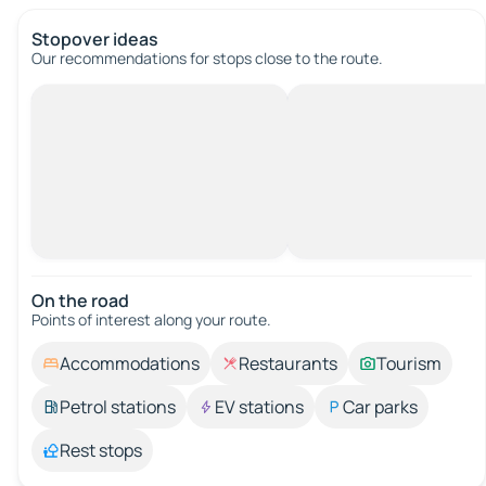
Stopover ideas
Our recommendations for stops close to the route.
On the road
Points of interest along your route.
Accommodations
Restaurants
Tourism
Petrol stations
EV stations
Car parks
Rest stops