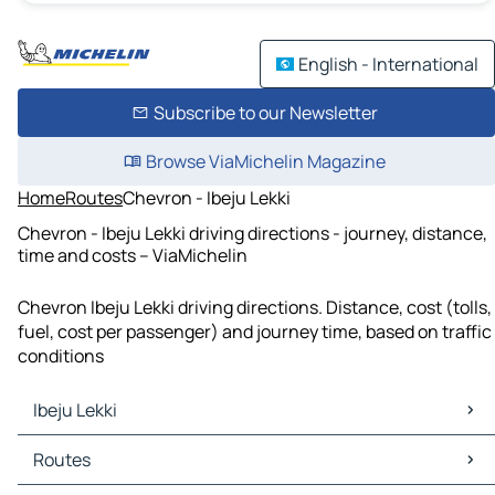
English - International
Subscribe to our Newsletter
Browse ViaMichelin Magazine
Home
Routes
Chevron - Ibeju Lekki
Chevron - Ibeju Lekki driving directions - journey, distance,
time and costs – ViaMichelin
Chevron Ibeju Lekki driving directions. Distance, cost (tolls,
fuel, cost per passenger) and journey time, based on traffic
conditions
Ibeju Lekki
Ibeju Lekki Maps
Routes
Ibeju Lekki Traffic