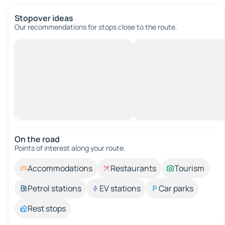
Stopover ideas
Our recommendations for stops close to the route.
On the road
Points of interest along your route.
Accommodations
Restaurants
Tourism
Petrol stations
EV stations
Car parks
Rest stops