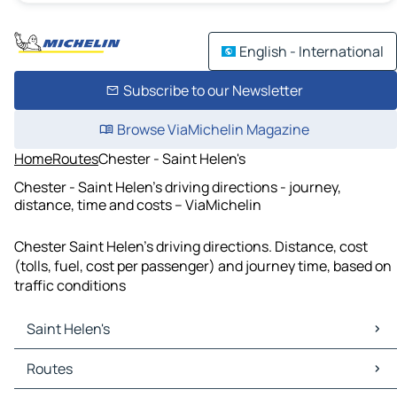
English - International
Subscribe to our Newsletter
Browse ViaMichelin Magazine
Home
Routes
Chester - Saint Helen's
Chester - Saint Helen's driving directions - journey,
distance, time and costs – ViaMichelin
Chester Saint Helen's driving directions. Distance, cost
(tolls, fuel, cost per passenger) and journey time, based on
traffic conditions
Saint Helen's
Saint Helen's Maps
Routes
Saint Helen's Traffic