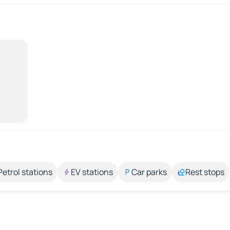
Petrol stations
EV stations
Car parks
Rest stops