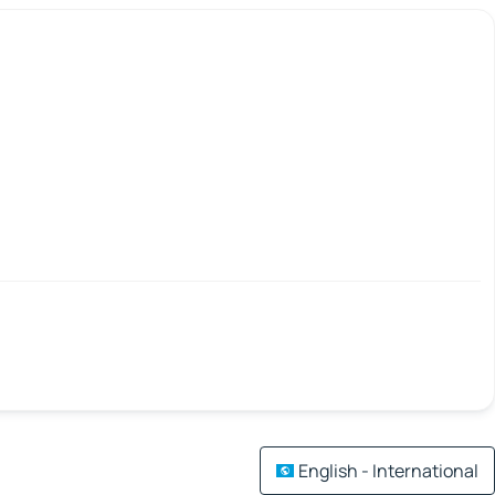
English - International