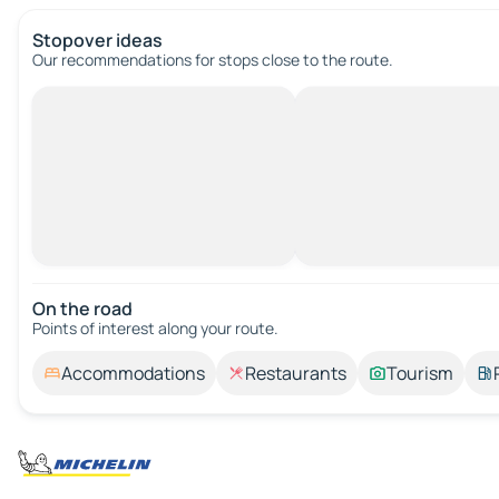
Stopover ideas
Our recommendations for stops close to the route.
On the road
Points of interest along your route.
Accommodations
Restaurants
Tourism