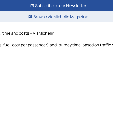
Subscribe to our Newsletter
Browse ViaMichelin Magazine
e, time and costs – ViaMichelin
s, fuel, cost per passenger) and journey time, based on traffic