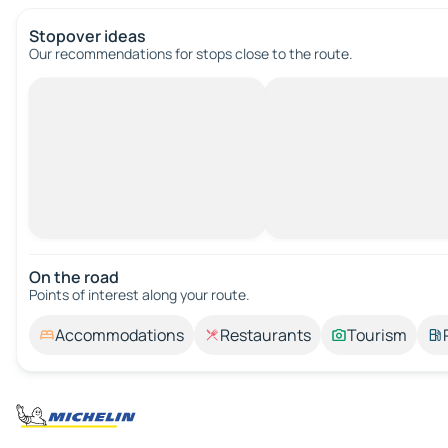
Stopover ideas
Our recommendations for stops close to the route.
On the road
Points of interest along your route.
Accommodations
Restaurants
Tourism