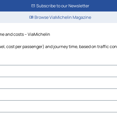
Subscribe to our Newsletter
Browse ViaMichelin Magazine
ime and costs – ViaMichelin
uel, cost per passenger) and journey time, based on traffic con