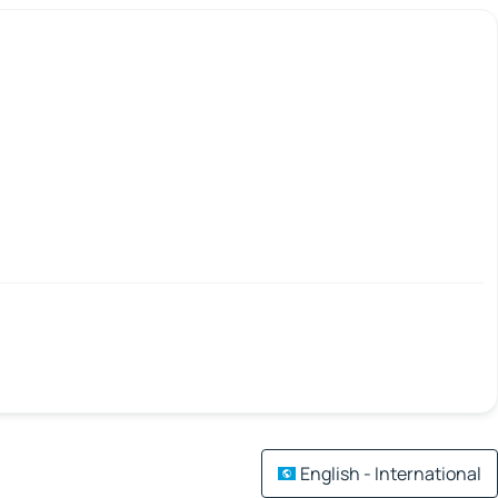
English - International