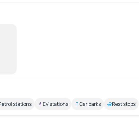
Petrol stations
EV stations
Car parks
Rest stops