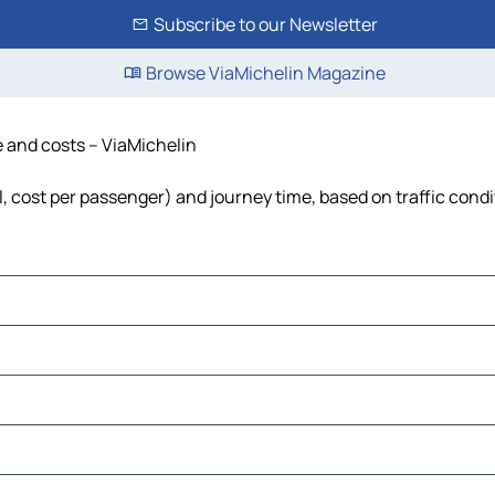
Subscribe to our Newsletter
Browse ViaMichelin Magazine
me and costs – ViaMichelin
el, cost per passenger) and journey time, based on traffic cond