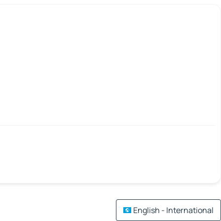
English - International