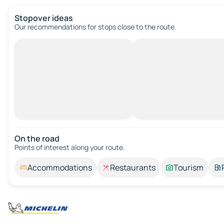
Stopover ideas
Our recommendations for stops close to the route.
On the road
Points of interest along your route.
Accommodations
Restaurants
Tourism