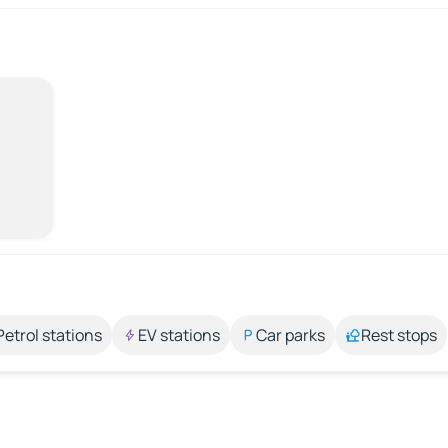
Petrol stations
EV stations
Car parks
Rest stops