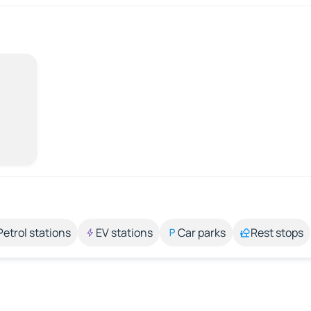
Petrol stations
EV stations
Car parks
Rest stops