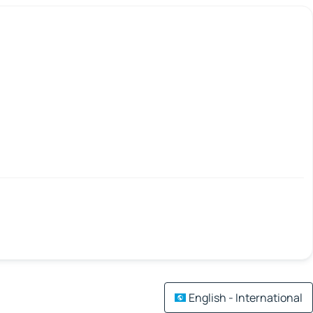
English - International