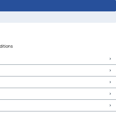
ditions