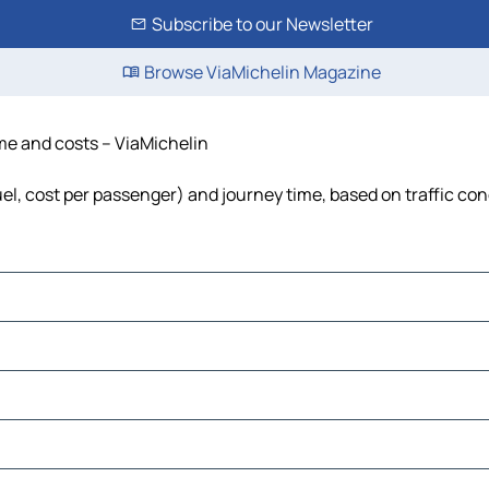
Subscribe to our Newsletter
Browse ViaMichelin Magazine
ime and costs – ViaMichelin
uel, cost per passenger) and journey time, based on traffic con