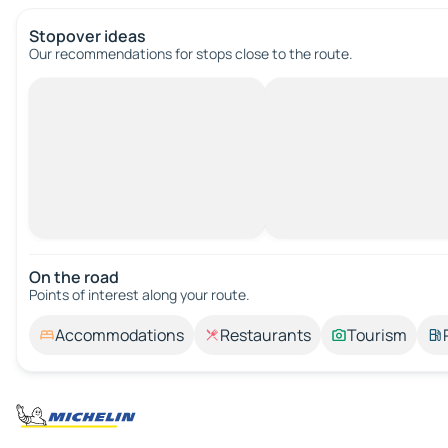
Stopover ideas
Our recommendations for stops close to the route.
On the road
Points of interest along your route.
Accommodations
Restaurants
Tourism