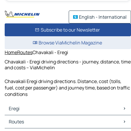
English - International
Subscribe to our Newsletter
Browse ViaMichelin Magazine
Home
Routes
Chavakali - Eregi
Chavakali - Eregi driving directions - journey, distance, time
and costs – ViaMichelin
Chavakali Eregi driving directions. Distance, cost (tolls,
fuel, cost per passenger) and journey time, based on traffic
conditions
Eregi
Eregi Maps
Routes
Eregi Traffic