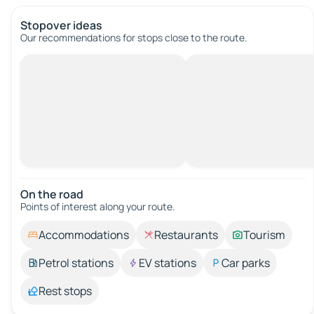
Stopover ideas
Our recommendations for stops close to the route.
On the road
Points of interest along your route.
Accommodations
Restaurants
Tourism
Petrol stations
EV stations
Car parks
Rest stops