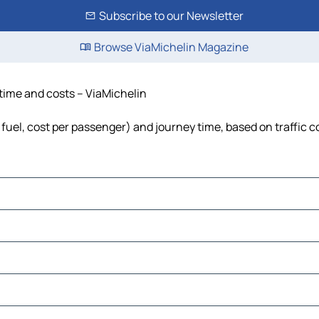
Subscribe to our Newsletter
Browse ViaMichelin Magazine
 time and costs – ViaMichelin
 fuel, cost per passenger) and journey time, based on traffic c