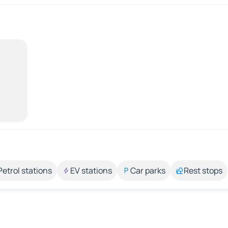
Petrol stations
EV stations
Car parks
Rest stops