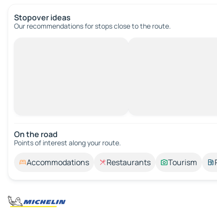
Stopover ideas
Our recommendations for stops close to the route.
On the road
Points of interest along your route.
Accommodations
Restaurants
Tourism