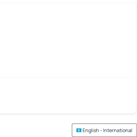
English - International