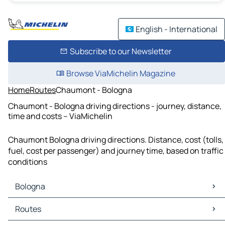
English - International
Subscribe to our Newsletter
Browse ViaMichelin Magazine
Home
Routes
Chaumont - Bologna
Chaumont - Bologna driving directions - journey, distance,
time and costs – ViaMichelin
Chaumont Bologna driving directions. Distance, cost (tolls,
fuel, cost per passenger) and journey time, based on traffic
conditions
Bologna
Bologna Maps
Routes
Bologna Traffic