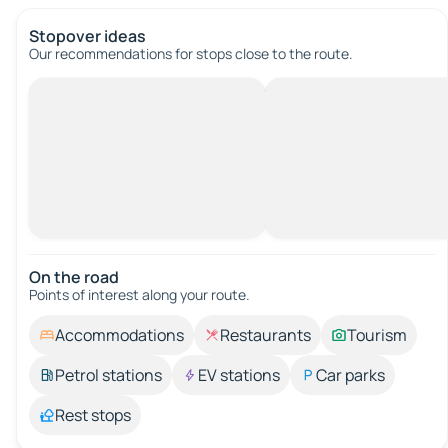
Stopover ideas
Our recommendations for stops close to the route.
On the road
Points of interest along your route.
Accommodations
Restaurants
Tourism
Petrol stations
EV stations
Car parks
Rest stops