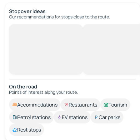
Stopover ideas
Our recommendations for stops close to the route.
On the road
Points of interest along your route.
Accommodations
Restaurants
Tourism
Petrol stations
EV stations
Car parks
Rest stops