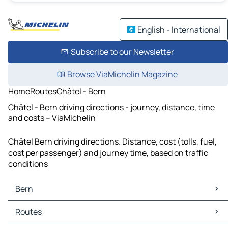
English - International
Subscribe to our Newsletter
Browse ViaMichelin Magazine
Home
Routes
Châtel - Bern
Châtel - Bern driving directions - journey, distance, time
and costs – ViaMichelin
Châtel Bern driving directions. Distance, cost (tolls, fuel,
cost per passenger) and journey time, based on traffic
conditions
Bern
Bern Maps
Routes
Bern Traffic