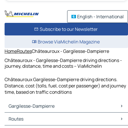
English - International
Subscribe to our Newsletter
Browse ViaMichelin Magazine
Home
Routes
Châteauroux - Gargilesse-Dampierre
Châteauroux - Gargilesse-Dampierre driving directions -
journey, distance, time and costs – ViaMichelin
Châteauroux Gargilesse-Dampierre driving directions.
Distance, cost (tolls, fuel, cost per passenger) and journey
time, based on traffic conditions
Gargilesse-Dampierre
Gargilesse-Dampierre Maps
Routes
Gargilesse-Dampierre Traffic