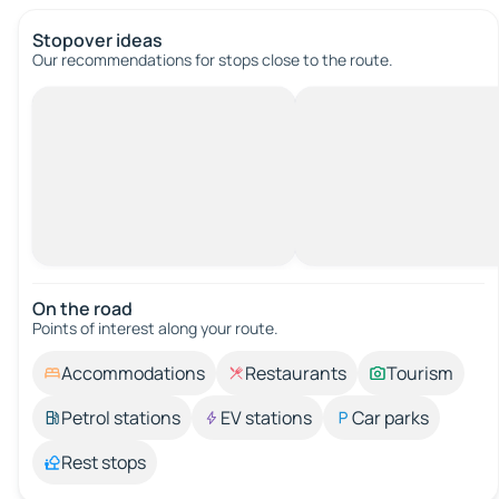
Stopover ideas
Our recommendations for stops close to the route.
On the road
Points of interest along your route.
Accommodations
Restaurants
Tourism
Petrol stations
EV stations
Car parks
Rest stops