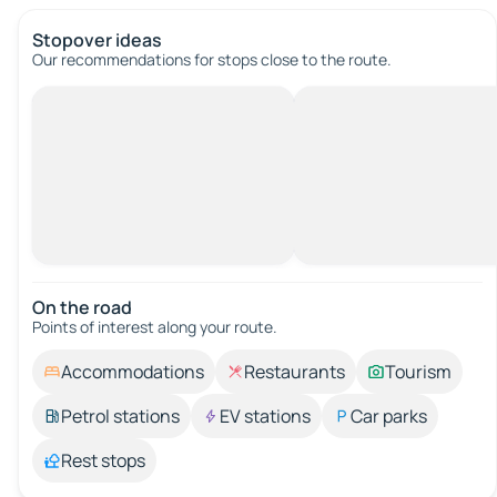
Stopover ideas
Our recommendations for stops close to the route.
On the road
Points of interest along your route.
Accommodations
Restaurants
Tourism
Petrol stations
EV stations
Car parks
Rest stops