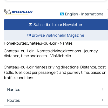
English - International
Subscribe to our Newsletter
Browse ViaMichelin Magazine
Home
Routes
Château-du-Loir - Nantes
Château-du-Loir - Nantes driving directions - journey,
distance, time and costs – ViaMichelin
Château-du-Loir Nantes driving directions. Distance, cost
(tolls, fuel, cost per passenger) and journey time, based on
traffic conditions
Nantes
Nantes Maps
Routes
Nantes Traffic