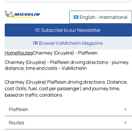
English - International
Subscribe to our Newsletter
Browse ViaMichelin Magazine
Home
Routes
Charmey (Gruyère) - Plaffeien
Charmey (Gruyère) - Plaffeien driving directions - journey,
distance, time and costs – ViaMichelin
Charmey (Gruyère) Plaffeien driving directions. Distance,
cost (tolls, fuel, cost per passenger) and journey time,
based on traffic conditions
Plaffeien
Plaffeien Maps
Routes
Plaffeien Traffic