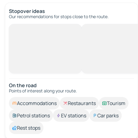
Stopover ideas
Our recommendations for stops close to the route.
On the road
Points of interest along your route.
Accommodations
Restaurants
Tourism
Petrol stations
EV stations
Car parks
Rest stops